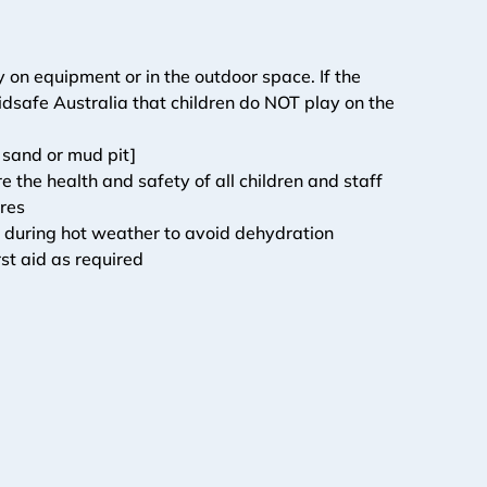
 on equipment or in the outdoor space. If the 
dsafe Australia that children do NOT play on the 
 sand or mud pit]
he health and safety of all children and staff
ires
s during hot weather to avoid dehydration
st aid as required