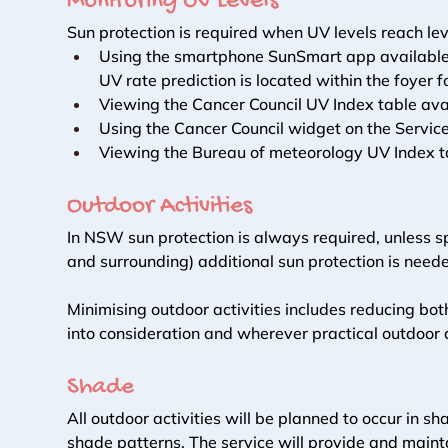
Monitoring UV Levels 
Sun protection is required when UV levels reach lev
Using the smartphone SunSmart app available at
UV rate prediction is located within the foyer fo
Viewing the Cancer Council UV Index table ava
Using the Cancer Council widget on the Service
Viewing the Bureau of meteorology UV Index ta
Outdoor Activities 
In NSW sun protection is always required, unless 
and surrounding) additional sun protection is neede
Minimising outdoor activities includes reducing bot
into consideration and wherever practical outdoor a
Shade 
All outdoor activities will be planned to occur in 
shade patterns. The service will provide and maint