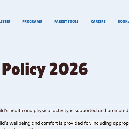
LITIES
PROGRAMS
PARENT TOOLS
CAREERS
BOOK 
 Policy 2026
ild’s health and physical activity is supported and promoted
ild’s wellbeing and comfort is provided for, including approp