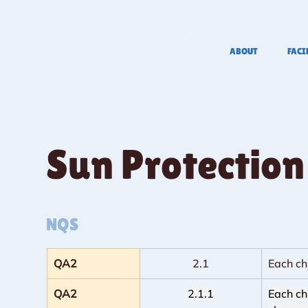
ABOUT
FACI
Sun Protection
NQS
QA2
2.1
Each ch
QA2
2.1.1
Each ch