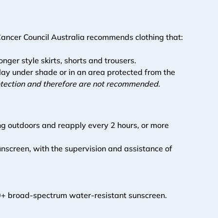
 Cancer Council Australia recommends clothing that:
onger style skirts, shorts and trousers.
lay under shade or in an area protected from the 
rotection and therefore are not recommended.  
g outdoors and reapply every 2 hours, or more 
unscreen, with the supervision and assistance of 
F50+ broad-spectrum water-resistant sunscreen. 