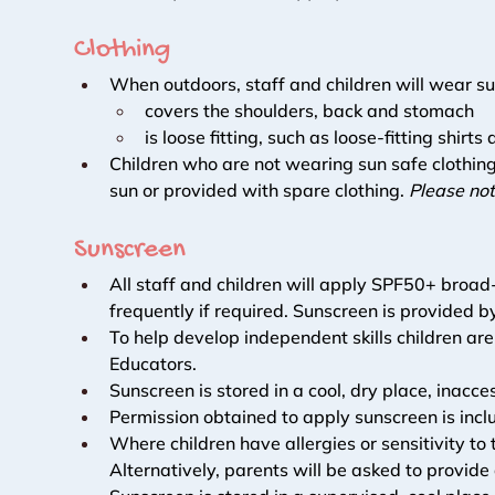
Clothing 
When outdoors, staff and children will wear su
covers the shoulders, back and stomach
is loose fitting, such as loose-fitting shirt
Children who are not wearing sun safe clothing
sun or provided with spare clothing. 
Please not
Sunscreen 
All staff and children will apply SPF50+ broa
frequently if required. Sunscreen is provided b
To help develop independent skills children are
Educators. 
Sunscreen is stored in a cool, dry place, inacc
Permission obtained to apply sunscreen is inclu
Where children have allergies or sensitivity t
Alternatively, parents will be asked to provide