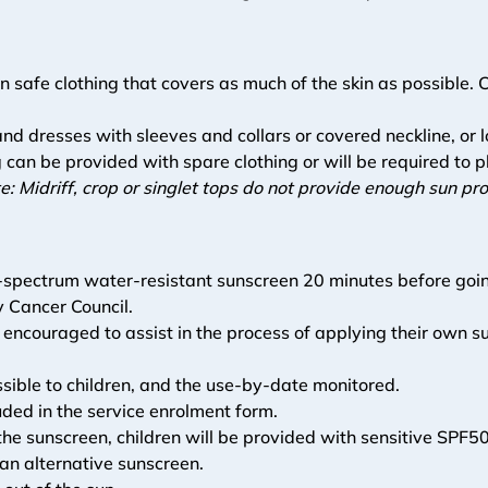
n safe clothing that covers as much of the skin as possible.
s and dresses with sleeves and collars or covered neckline, or l
 can be provided with spare clothing or will be required to p
e: Midriff, crop or singlet tops do not provide enough sun p
d-spectrum water-resistant sunscreen 20 minutes before goin
y Cancer Council. 
 encouraged to assist in the process of applying their own s
essible to children, and the use-by-date monitored.
ded in the service enrolment form. 
o the sunscreen, children will be provided with sensitive SP
 an alternative sunscreen.