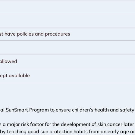
st have policies and procedures
followed
kept available
al SunSmart Program to ensure children’s health and safety i
s a major risk factor for the development of skin cancer later 
ren by teaching good sun protection habits from an early age 