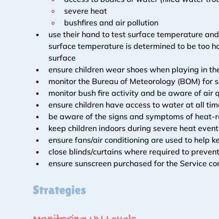
severe heat
bushfires and air pollution
use their hand to test surface temperature and
surface temperature is determined to be too ho
surface
ensure children wear shoes when playing in th
monitor the Bureau of Meteorology (BOM) for s
monitor bush fire activity and be aware of air 
ensure children have access to water at all ti
be aware of the signs and symptoms of heat-rel
keep children indoors during severe heat event
ensure fans/air conditioning are used to help k
close blinds/curtains where required to prevent
ensure sunscreen purchased for the Service c
Strategies