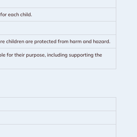
or each child.
ure children are protected from harm and hazard.
le for their purpose, including supporting the 