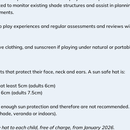
d to monitor existing shade structures and assist in plannin
ments. 
p play experiences and regular assessments and reviews will
tive clothing, and sunscreen if playing under natural or porta
s that protect their face, neck and ears. A sun safe hat is: 
 at least 5cm (adults 6cm)
t 6cm (adults 7.5cm)
e enough sun protection and therefore are not recommended. C
shade, veranda or indoors).
hat to each child, free of charge, from January 2026. 