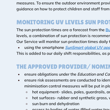
measures. To ensure the outdoor environment provid
guidance on how to protect children and staff fro
MONITORING UV LEVELS SUN PRO
The sun protection times are a forecast from the 
Bu
levels, a combination of sun protection is recommen
Our Service will monitor sun protection times daily 
using the smartphone 
SunSmart global UV ap
This is added to our daily shift responsibilities, as p
THE APPROVED PROVIDER/ NOMIN
ensure obligations under the 
Education and Ca
ensure risk assessments are conducted to ident
minimisation control measures will be put in pl
hot equipment- slides, poles, guardrails, 
hot surfaces- rubber and synthetic grass,
sun burn and dehydration
access to bodies of water (filled water tro