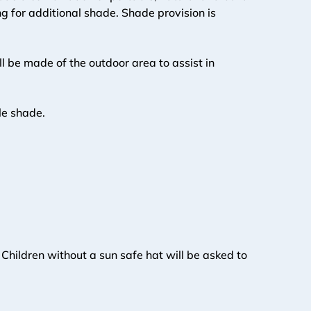
g for additional shade. Shade provision is 
 be made of the outdoor area to assist in 
ble shade.
hildren without a sun safe hat will be asked to 