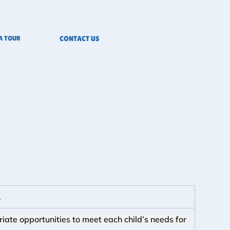
A TOUR
CONTACT US
.
riate opportunities to meet each child’s needs for 