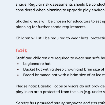
shade. Regular risk assessments should be conducte
considered when planning to upgrade play environ
Shaded areas will be chosen for educators to set u
planning for further shade requirements. 
Children will still be required to wear hats, protec
Hats 
Staff and children are required to wear sun safe hat
Legionnaire hat 
Bucket hat with a deep crown and brim size of
Broad brimmed hat with a brim size of at leas
Please note: Baseball caps or visors do not provid
play in an area protected from the sun (e.g. under 
Service has provided one appropriate and sun safe 