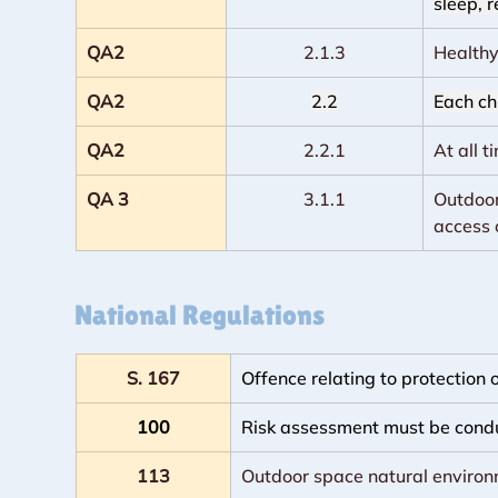
sleep, r
QA2
2.1.3
Healthy
QA2
2.2
Each chi
QA2
2.2.1
At all 
QA 3
3.1.1
Outdoor 
access 
National Regulations
S. 167
Offence relating to protection
100
Risk assessment must be cond
113
Outdoor space natural enviro