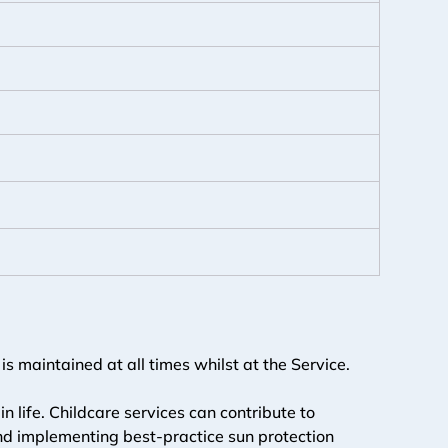
s maintained at all times whilst at the Service.
in life. Childcare services can contribute to 
and implementing best-practice sun protection 