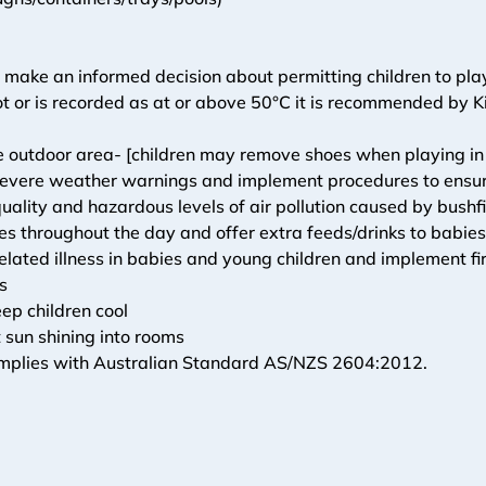
 make an informed decision about permitting children to play
t or is recorded as at or above 50°C it is recommended by Ki
e outdoor area- [children may remove shoes when playing in
evere weather warnings and implement procedures to ensure t
quality and hazardous levels of air pollution caused by bushf
mes throughout the day and offer extra feeds/drinks to babie
ated illness in babies and young children and implement fir
s
eep children cool
 sun shining into rooms
omplies with Australian Standard AS/NZS 2604:2012.