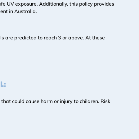
e UV exposure. Additionally, this policy provides 
nt in Australia. 
ls are predicted to reach 3 or above. At these 
L:
hat could cause harm or injury to children. Risk 