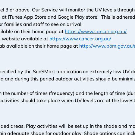
el 3 or above. Our Service will monitor the UV levels throug
 iTunes App Store and Google Play store.  This is adhered to
r families and staff to see on arrival. 
ilable on their home page at 
https://www.cancer.org.au/
 website available at 
https://www.cancer.org.au/
b available on their home page at 
http://www.bom.gov.au/
specified by the SunSMart application on extremely low UV
d and during this period outdoor activities should be minimi
h the number of times (frequency) and the length of time (dur
ctivities should take place when UV levels are at the lowest
shaded areas. Play activities will be set up in the shade and
ain adequate shade for outdoor play. Shade options can inclu