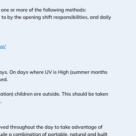
h one or more of the following methods:
 by the opening shift responsibilities, and daily 
uv/
 days. On days where UV is High (summer months 
sed. 
ation) children are outside. This should be taken 
. 
 moved throughout the day to take advantage of 
de a combination of portable, natural and built 