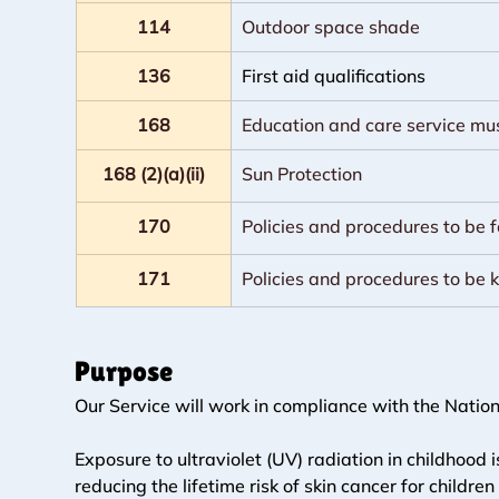
114
Outdoor space shade
136
First aid qualifications
168
Education and care service mu
168 (2)(a)(ii)
Sun Protection
170
Policies and procedures to be 
171
Policies and procedures to be 
Purpose
Our Service will work in compliance with the Nation
Exposure to ultraviolet (UV) radiation in childhood i
reducing the lifetime risk of skin cancer for child