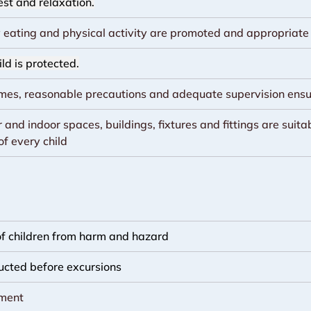
est and relaxation.
 eating and physical activity are promoted and appropriate f
ld is protected.
times, reasonable precautions and adequate supervision ens
and indoor spaces, buildings, fixtures and fittings are suitab
of every child
 of children from harm and hazard
ucted before excursions
nment