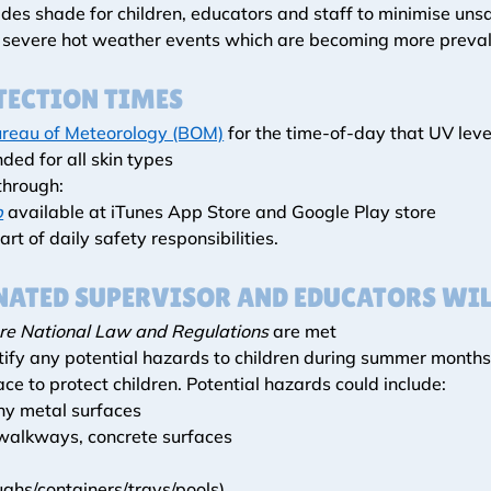
es shade for children, educators and staff to minimise unsaf
m severe hot weather events which are becoming more prevale
TECTION TIMES
reau of Meteorology (BOM)
 for the time-of-day that UV leve
ded for all skin types 
through:
p
 available at iTunes App Store and Google Play store
art of daily safety responsibilities.
ATED SUPERVISOR AND EDUCATORS WIL
re National Law and Regulations
 are met
ify any potential hazards to children during summer months t
ace to protect children. Potential hazards could include:
any metal surfaces
 walkways, concrete surfaces
ughs/containers/trays/pools)