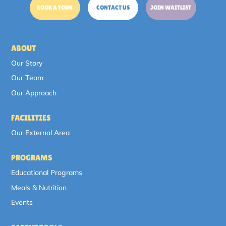
BOOK A TOUR
CONTACT US
JOIN WAITLIST
ABOUT
Our Story
Our Team
Our Approach
FACILITIES
Our External Area
PROGRAMS
Educational Programs
Meals & Nutrition
Events