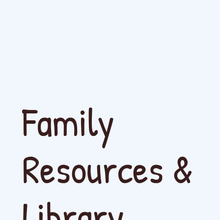
Family
Resources &
Library