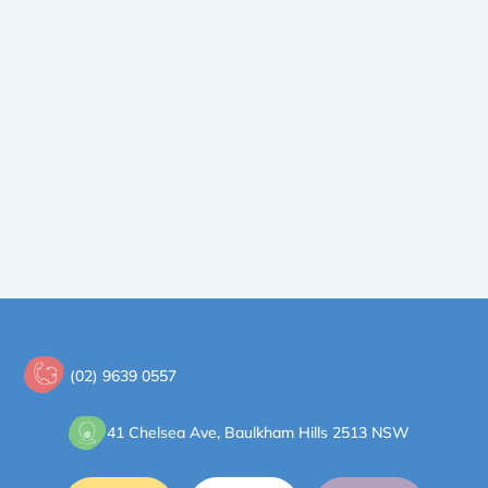
(02) 9639 0557
41 Chelsea Ave, Baulkham Hills 2513 NSW