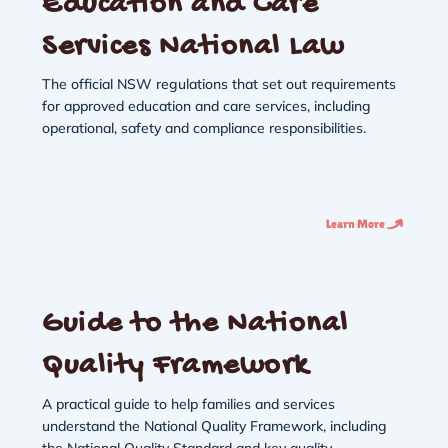
Education and Care
Services National Law
The official NSW regulations that set out requirements
for approved education and care services, including
operational, safety and compliance responsibilities.
Learn More
Guide to the National
Quality Framework
A practical guide to help families and services
understand the National Quality Framework, including
the National Quality Standard and key quality