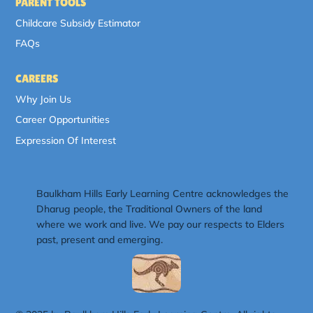
PARENT TOOLS
Childcare Subsidy Estimator
FAQs
CAREERS
Why Join Us
Career Opportunities
Expression Of Interest
Baulkham Hills Early Learning Centre acknowledges the
Dharug people, the Traditional Owners of the land
where we work and live. We pay our respects to Elders
past, present and emerging.