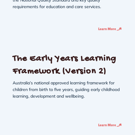
requirements for education and care services.
Learn More
The Early Years Learning
Framework (Version 2)
Australia’s national approved learning framework for
children from birth to five years, guiding early childhood
learning, development and wellbeing.
Learn More