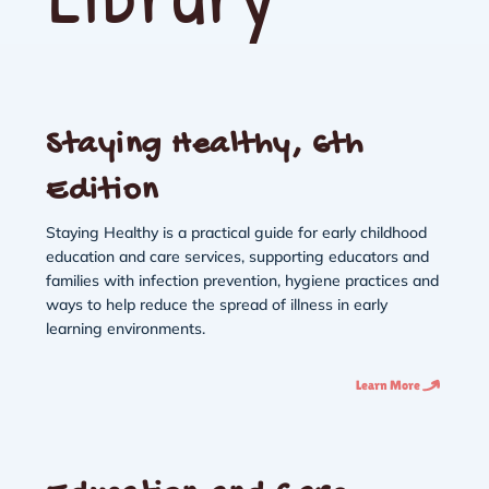
Staying Healthy, 6th
Edition
Staying Healthy is a practical guide for early childhood
education and care services, supporting educators and
families with infection prevention, hygiene practices and
ways to help reduce the spread of illness in early
learning environments.
Learn More